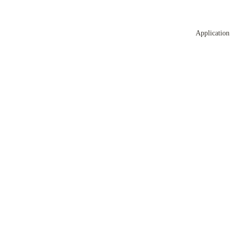
Application